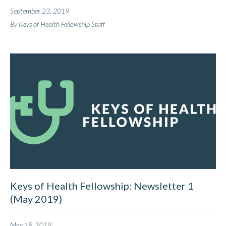
September 23, 2019
By Keys of Health Fellowship Staff
Keys of Health Fellowship: Newsletter 1
(May 2019)
May 19, 2019