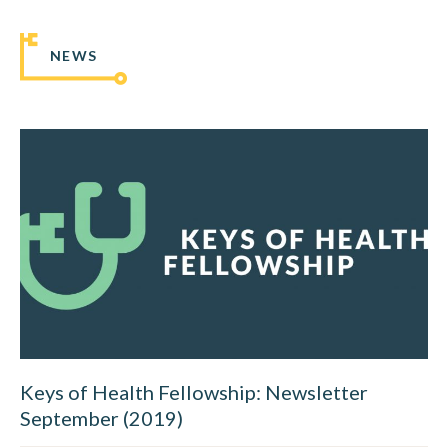
NEWS
Keys of Health Fellowship: Newsletter
September (2019)