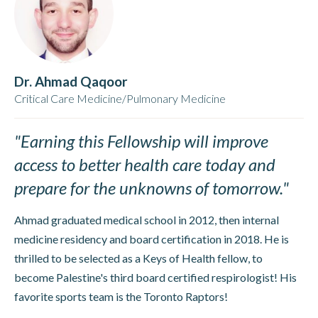
Dr. Ahmad Qaqoor
Critical Care Medicine/Pulmonary Medicine
"Earning this Fellowship will improve
access to better health care today and
prepare for the unknowns of tomorrow."
Ahmad graduated medical school in 2012, then internal
medicine residency and board certification in 2018. He is
thrilled to be selected as a Keys of Health fellow, to
become Palestine's third board certified respirologist! His
favorite sports team is the Toronto Raptors!