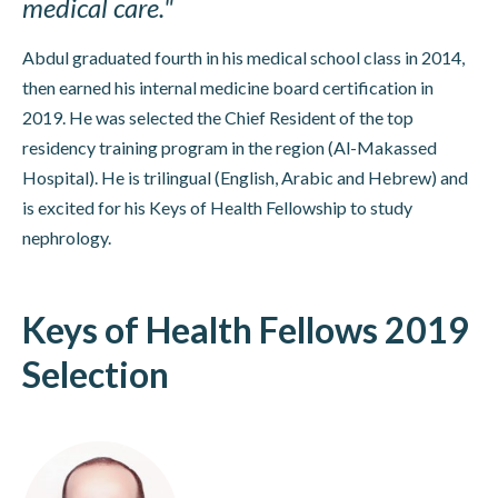
medical care."
Abdul graduated fourth in his medical school class in 2014,
then earned his internal medicine board certification in
2019. He was selected the Chief Resident of the top
residency training program in the region (Al-Makassed
Hospital). He is trilingual (English, Arabic and Hebrew) and
is excited for his Keys of Health Fellowship to study
nephrology.
Keys of Health Fellows 2019
Selection