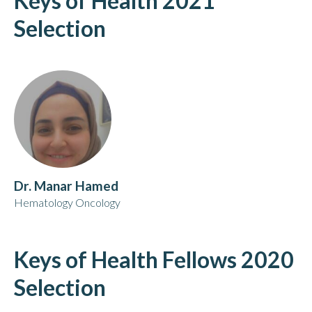
Keys of Health 2021
Selection
Dr. Manar Hamed
Hematology Oncology
Keys of Health Fellows 2020
Selection