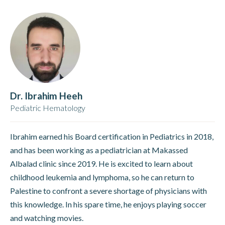
Dr. Ibrahim Heeh
Pediatric Hematology
Ibrahim earned his Board certification in Pediatrics in 2018,
and has been working as a pediatrician at Makassed
Albalad clinic since 2019. He is excited to learn about
childhood leukemia and lymphoma, so he can return to
Palestine to confront a severe shortage of physicians with
this knowledge. In his spare time, he enjoys playing soccer
and watching movies.