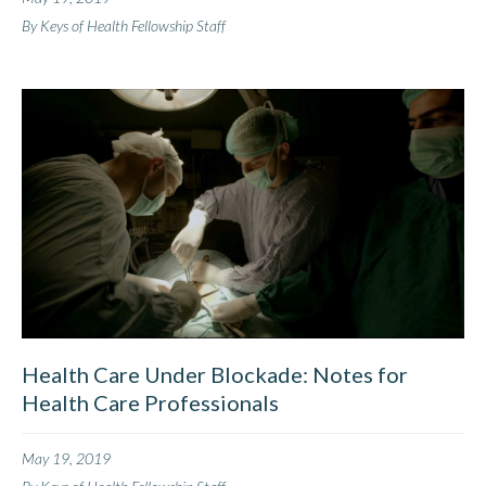
By Keys of Health Fellowship Staff
Health Care Under Blockade: Notes for
Health Care Professionals
May 19, 2019