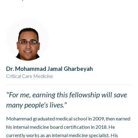
Dr. Mohammad Jamal Gharbeyah
Critical Care Medicine
"For me, earning this fellowship will save
many people's lives."
Mohammad graduated medical school in 2009, then earned
his internal medicine board certification in 2018. He
currently works as an internal medicine specialist. His