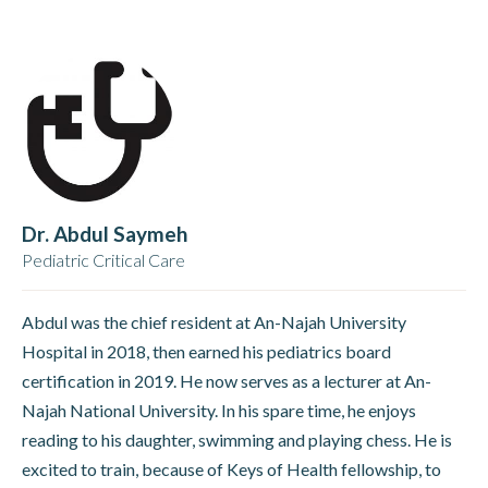
Dr. Abdul Saymeh
Pediatric Critical Care
Abdul was the chief resident at An-Najah University
Hospital in 2018, then earned his pediatrics board
certification in 2019. He now serves as a lecturer at An-
Najah National University. In his spare time, he enjoys
reading to his daughter, swimming and playing chess. He is
excited to train, because of Keys of Health fellowship, to