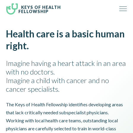
KEYS OF HEALTH
FELLOWSHIP
Health care is a basic human
right.
Imagine having a heart attack in an area
with no doctors.
Imagine a child with cancer and no
cancer specialists.
The Keys of Health Fellowship identifies developing areas
that lack critically needed subspecialist physicians.
Working with local health care teams, outstanding local
physicians are carefully selected to train in world-class