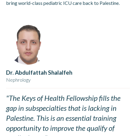
bring world-class pediatric ICU care back to Palestine.
Dr. Abdulfattah Shalalfeh
Nephrology
"The Keys of Health Fellowship fills the
gap in subspecialties that is lacking in
Palestine. This is an essential training
opportunity to improve the qualify of