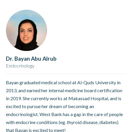
Dr. Bayan Abu Alrub
Endocrinology
Bayan graduated medical school at Al-Quds University in
2013, and earned her internal medicine board certification
in 2019. She currently works at Makassad Hospital, and is
excited to pursue her dream of becoming an
endocrinologist. West Bank has a gap in the care of people
with endocrine conditions (eg. thyroid disease, diabetes)
that Bayan is excited to meet!