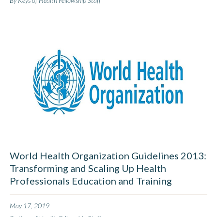
By Keys of Health Fellowship Staff
World Health Organization Guidelines 2013:
Transforming and Scaling Up Health
Professionals Education and Training
May 17, 2019