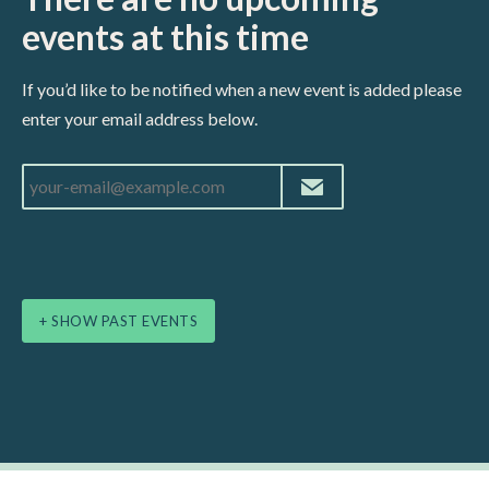
events at this time
If you’d like to be notified when a new event is added please
enter your email address below.
+ SHOW PAST EVENTS