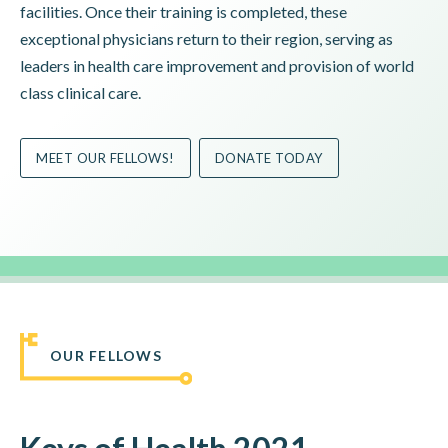
facilities. Once their training is completed, these
exceptional physicians return to their region, serving as
leaders in health care improvement and provision of world
class clinical care.
MEET OUR FELLOWS!
DONATE TODAY
OUR FELLOWS