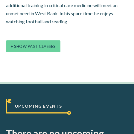
additional training in critical care medicine will meet an
unmet need in West Bank. In his spare time, he enjoys
watching football and reading.
+ SHOW PAST CLASSES
UPCOMING EVENTS
There are no upcoming